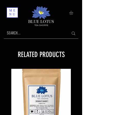
ME
NU
RELATED PRODUCTS