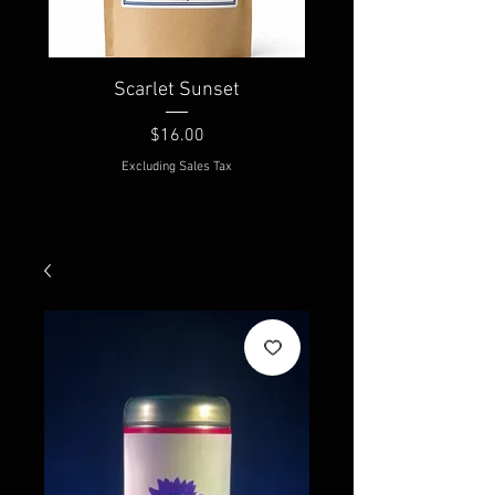
Scarlet Sunset
Price
$16.00
Excluding Sales Tax