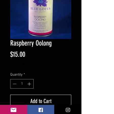
Raspberry Oolong
Price
$15.00
Excluding Sales Tax
Quantity
*
Add to Cart